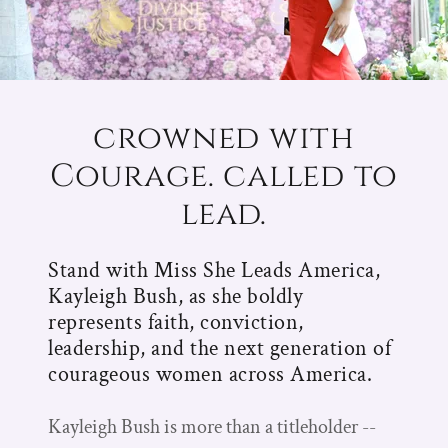
crowned with
Courage. called to
lead.
Stand with Miss She Leads America,
Kayleigh Bush, as she boldly
represents faith, conviction,
leadership, and the next generation of
courageous women across America.
Kayleigh Bush is more than a titleholder --