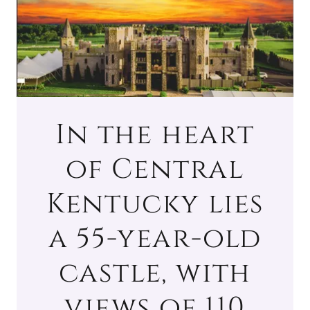
In the heart
of Central
Kentucky lies
a 55-year-old
castle, with
views of 110