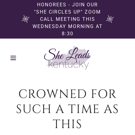
HONOREES - JOIN OUR
"SHE CIRCLES UP" ZOOM
CALL MEETING THIS
WEDNESDAY MORNING AT
8:30
CROWNED FOR
SUCH A TIME AS
THIS