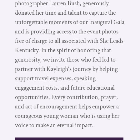
photographer Lauren Bush, generously
donated her time and talent to capture the
unforgettable moments of our Inaugural Gala
and is providing access to the event photos
free of charge to all associated with She Leads
Kentucky. In the spirit of honoring that
generosity, we invite those who feel led to
partner with Kayleigh's journey by helping
support travel expenses, speaking
engagement costs, and future educational
opportunities. Every contribution, prayer,
and act of encouragement helps empower a
courageous young woman who is using her
voice to make an eternal impact.