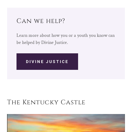
Can we help?
Learn more about how you or a youth you know can
be helped by Divine Justice.
DIVINE JUSTICE
The Kentucky Castle