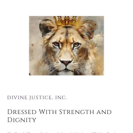
DIVINE JUSTICE, INC.
Dressed With Strength and
Dignity