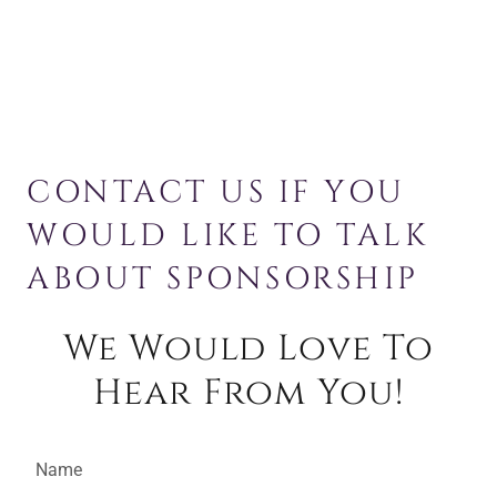
CONTACT US IF YOU
WOULD LIKE TO TALK
ABOUT SPONSORSHIP
We Would Love To
Hear From You!
Name