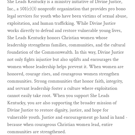
She Leads Kentucky is a ministry initiative of Divine Justice,
Inc., a 501(c)(3) nonprofit organization that provides pro bono
legal services for youth who have been victims of sexual abuse,
exploitation, and human trafficking. While Divine Justice
works directly to defend and restore vulnerable young lives,
She Leads Kentucky honors Christian women whose
leadership strengthens families, communities, and the cultural
foundation of the Commonwealth. In this way, Divine Justice
not only fights injustice but also uplifts and encourages the
women whose leadership helps prevent it. When women are
honored, courage rises, and courageous women strengthen
communities. Strong communities that honor faith, integrity,
and servant leadership foster a culture where exploitation
cannot easily take root. When you support She Leads
Kentucky, you are also supporting the broader mission of
Divine Justice to restore dignity, justice, and hope for
vulnerable youth. Justice and encouragement go hand in hand -
because when courageous Christian women lead, entire
communities are strengthened.