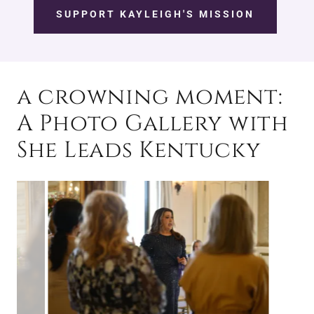
SUPPORT KAYLEIGH'S MISSION
a crowning moment:
A Photo Gallery with
She Leads Kentucky