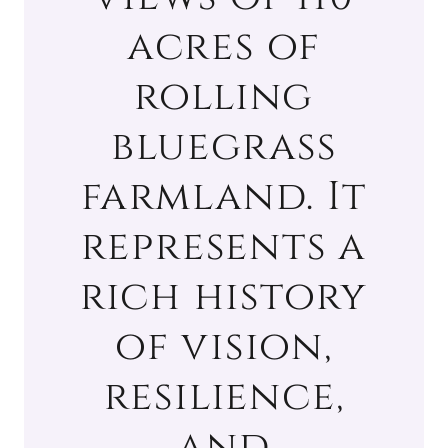
acres of
rolling
bluegrass
farmland. It
represents a
rich history
of vision,
resilience,
and