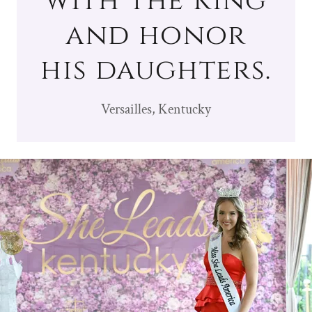
with the King
and honor
his daughters.
Versailles, Kentucky