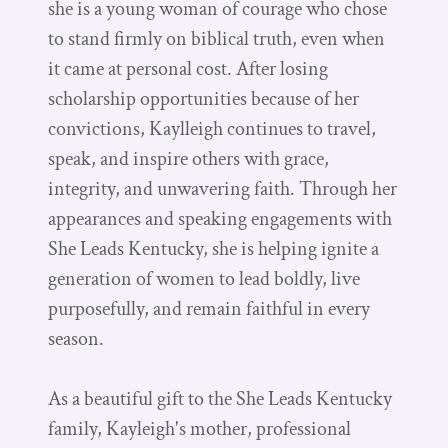
she is a young woman of courage who chose
to stand firmly on biblical truth, even when
it came at personal cost. After losing
scholarship opportunities because of her
convictions, Kaylleigh continues to travel,
speak, and inspire others with grace,
integrity, and unwavering faith. Through her
appearances and speaking engagements with
She Leads Kentucky, she is helping ignite a
generation of women to lead boldly, live
purposefully, and remain faithful in every
season.
As a beautiful gift to the She Leads Kentucky
family, Kayleigh's mother, professional