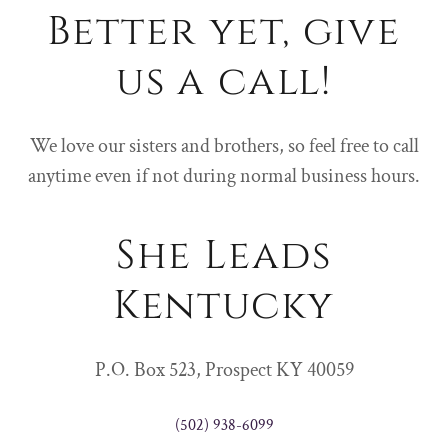
Better yet, give
us a call!
We love our sisters and brothers, so feel free to call
anytime even if not during normal business hours.
She Leads
Kentucky
P.O. Box 523, Prospect KY 40059
(502) 938-6099