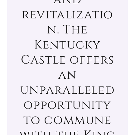
revitalizatio
n. The
Kentucky
Castle offers
an
unparalleled
opportunity
to commune