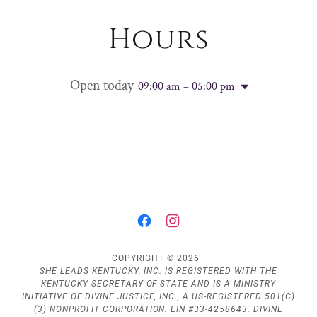
Hours
Open today
09:00 am – 05:00 pm
COPYRIGHT © 2026
SHE LEADS KENTUCKY, INC. IS REGISTERED WITH THE
KENTUCKY SECRETARY OF STATE AND IS A MINISTRY
INITIATIVE OF DIVINE JUSTICE, INC., A US-REGISTERED 501(C)
(3) NONPROFIT CORPORATION. EIN #33-4258643. DIVINE