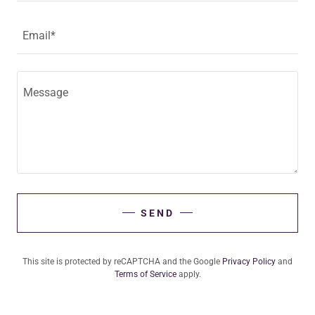
Email*
SEND
This site is protected by reCAPTCHA and the Google
Privacy Policy
and
Terms of Service
apply.