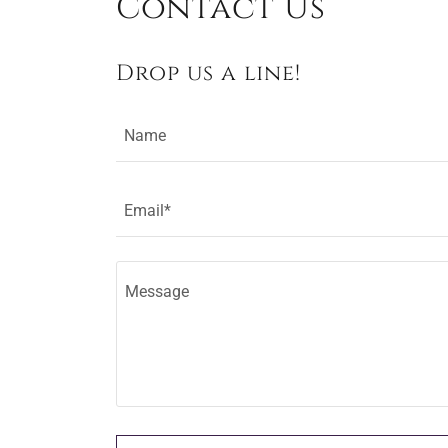
Contact Us
Drop us a line!
Name
Email*