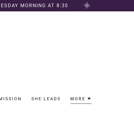
NESDAY MORNING AT 8:30
MISSION
SHE LEADS
MORE