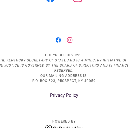
COPYRIGHT © 2026
HE KENTUCKY SECRETARY OF STATE AND IS A MINISTRY INITIATIVE OF D
INE JUSTICE IS GOVERNED BY THE BOARD OF DIRECTORS AND IS FINAN
RESERVED.
OUR MAILING ADDRESS IS:
P.O. BOX 523, PROSPECT, KY 40059
Privacy Policy
POWERED BY