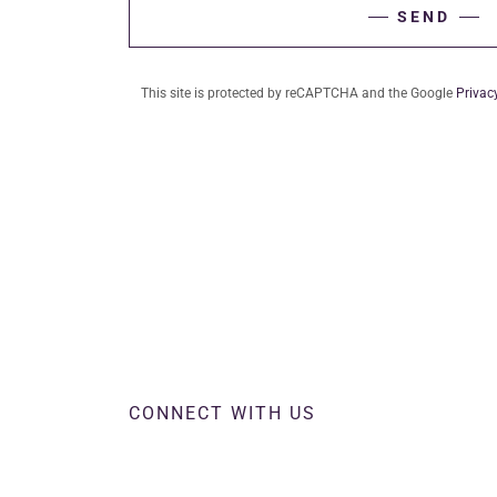
SEND
This site is protected by reCAPTCHA and the Google
Privac
CONNECT WITH US