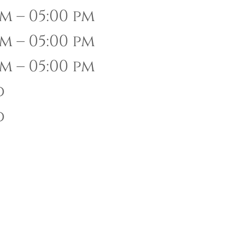
m – 05:00 pm
m – 05:00 pm
m – 05:00 pm
d
d