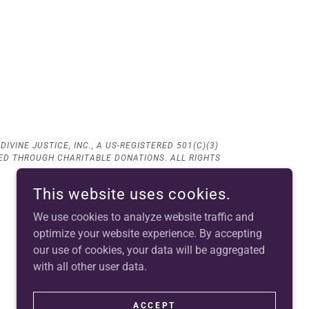
IVINE JUSTICE, INC., A US-REGISTERED 501(C)(3)
CED THROUGH CHARITABLE DONATIONS. ALL RIGHTS
This website uses cookies.
We use cookies to analyze website traffic and
optimize your website experience. By accepting
our use of cookies, your data will be aggregated
with all other user data.
ACCEPT