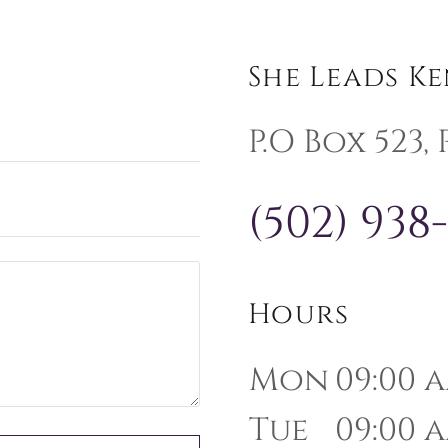
She Leads K
P.O Box 523,
(502) 938
Hours
Mon
09:00 a
Tue
09:00 a