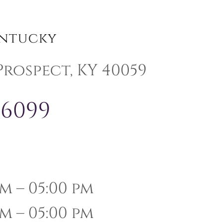
entucky
 Prospect, KY 40059
-6099
m – 05:00 pm
m – 05:00 pm