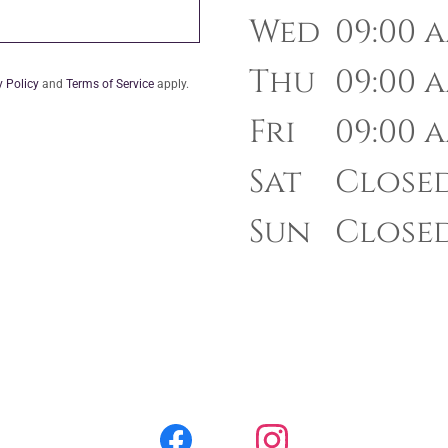
Wed
09:00 a
Thu
09:00 a
y Policy
and
Terms of Service
apply.
Fri
09:00 a
Sat
Close
Sun
Close