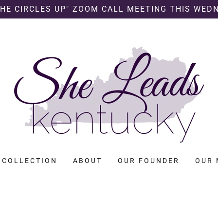
SHE CIRCLES UP" ZOOM CALL MEETING THIS WED
 COLLECTION
ABOUT
OUR FOUNDER
OUR 