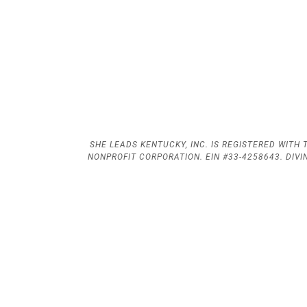
SHE LEADS KENTUCKY, INC. IS REGISTERED WITH T
NONPROFIT CORPORATION. EIN #33-4258643. DIV