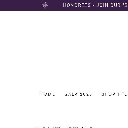
HONOREES - JOIN OUR "
HOME
GALA 2026
SHOP THE